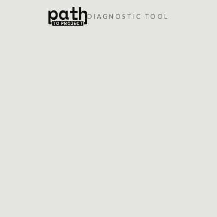
DIAGNOSTIC TOOL