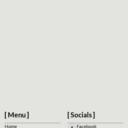
Request Drupal Platform Review
We usually reply within 1 business day.
Menu
Socials
Home
Facebook