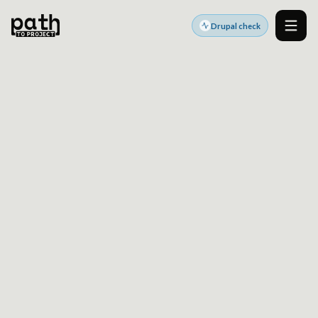
Drupal check
Men
DRUPAL PLATFORM SERVICES
Turn your Drupal site
into a reliable platform
for growth
We help marketing teams, agencies, and enterprise
teams build, migrate, modernize, and scale Drupal
platforms that are secure, performant, and easier to
evolve.
Get a clearer baseline before strategy, architecture,