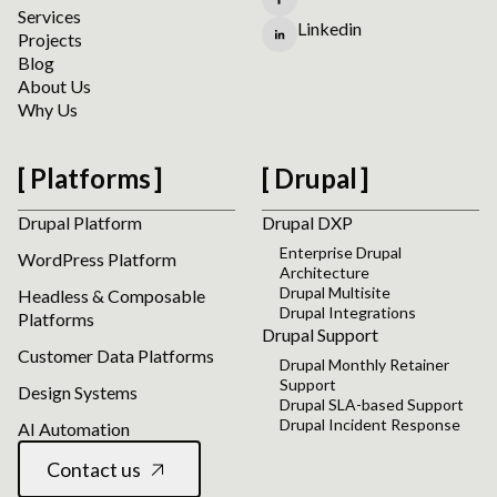
Services
Linkedin
Projects
Blog
About Us
Why Us
Platforms
Drupal
Drupal Platform
Drupal DXP
Enterprise Drupal
WordPress Platform
Architecture
Drupal Multisite
Headless & Composable
Drupal Integrations
Platforms
Drupal Support
Customer Data Platforms
Drupal Monthly Retainer
Support
Design Systems
Drupal SLA-based Support
Drupal Incident Response
AI Automation
Contact us