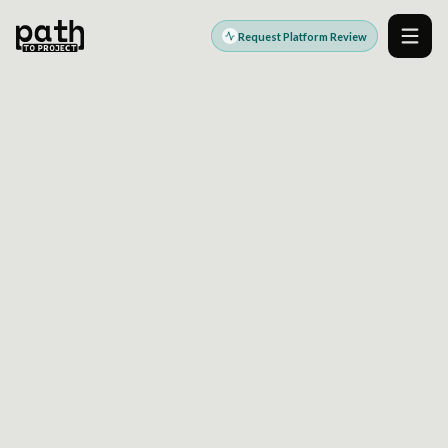
Request Platform Review
Men
DIGITAL PLATFORM ENGINEERING PARTNER
Modern platforms.
Stronger outcomes.
PathToProject helps teams design, build, modernize,
and operate the digital platforms that power growth,
efficiency, customer experience, and better delivery.
Explore Platform Services
Request a Platform Review