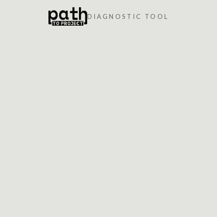
DIAGNOSTIC TOOL