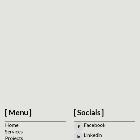
Accessibility Readiness Check
Scan a public URL to find practical accessibility,
usability, forms, navigation, and mobile interaction
signals before planning manual review.
Run the Website Accessibility Readiness Check
Menu
Socials
Home
Facebook
Services
Linkedin
Projects