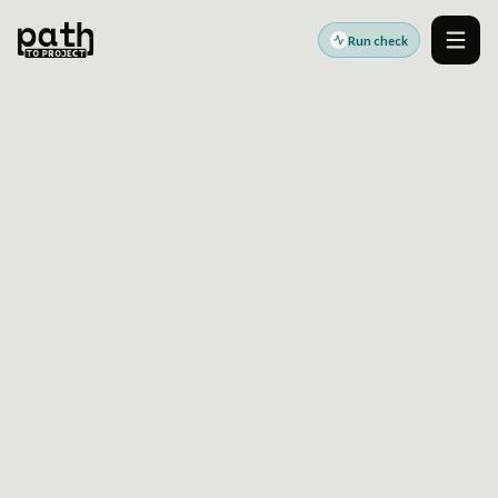
Run check
Men
Accessibility standards guides
Last reviewed:
2026-06-17
Ontario
AODA Website
Accessibility Readiness
Guide
AODA readiness helps Ontario organizations
identify website issues that may need WCAG-
aligned remediation and manual review.