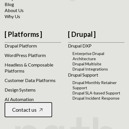
Blog
About Us
Why Us
Platforms
Drupal
Drupal Platform
Drupal DXP
Enterprise Drupal
WordPress Platform
Architecture
Drupal Multisite
Headless & Composable
Drupal Integrations
Platforms
Drupal Support
Customer Data Platforms
Drupal Monthly Retainer
Support
Design Systems
Drupal SLA-based Support
Drupal Incident Response
AI Automation
Contact us