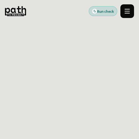
Run check
Men
Accessibility standards guides
Last reviewed:
2026-06-17
Global baseline
WCAG 2.2 AA
Accessibility Readiness
Guide
WCAG 2.2 AA is the technical baseline many
accessibility checks, procurement expectations,
and regional standards commonly reference.