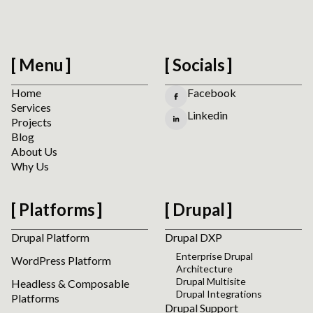
Menu
Socials
Home
Facebook
Services
Linkedin
Projects
Blog
About Us
Why Us
Platforms
Drupal
Drupal Platform
Drupal DXP
Enterprise Drupal
WordPress Platform
Architecture
Drupal Multisite
Headless & Composable
Drupal Integrations
Platforms
Drupal Support