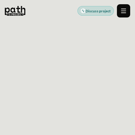
Discuss project
Men
JYSK
Global Retail DXP & CDP (Drupal + React
Micro Frontends)
High-Performance Micro-Frontend
Architecture for Marketing Scale
Use this case study as a starting point for a similar platform,
accessibility, or modernization discussion.
Discuss a similar project