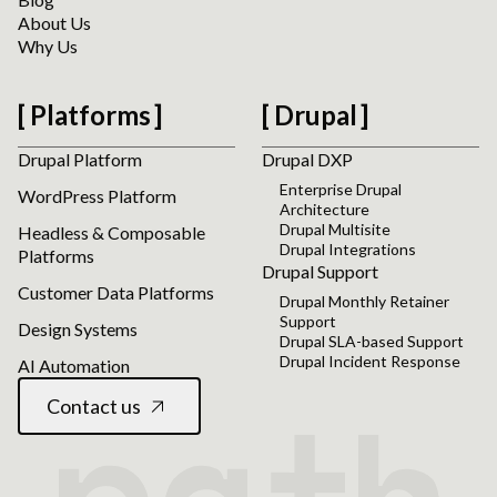
About Us
Why Us
Platforms
Drupal
Drupal Platform
Drupal DXP
Enterprise Drupal
WordPress Platform
Architecture
Drupal Multisite
Headless & Composable
Drupal Integrations
Platforms
Drupal Support
Customer Data Platforms
Drupal Monthly Retainer
Support
Design Systems
Drupal SLA-based Support
Drupal Incident Response
AI Automation
Contact us