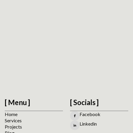
Accessibility Readiness Check
Scan a public URL to find practical accessibility,
usability, forms, navigation, and mobile interaction
signals before planning manual review.
Run the Website Accessibility Readiness Check
Menu
Socials
Home
Facebook
Services
Linkedin
Projects
Blog