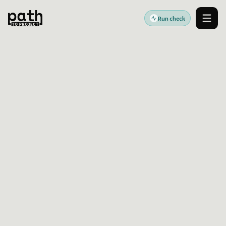
Run check
Men
Accessibility standards guides
Last reviewed:
2026-06-17
France
RGAA Accessibility
Readiness Guide
RGAA readiness helps French public-sector and
service teams connect WCAG-aligned technical
checks with practical remediation planning.