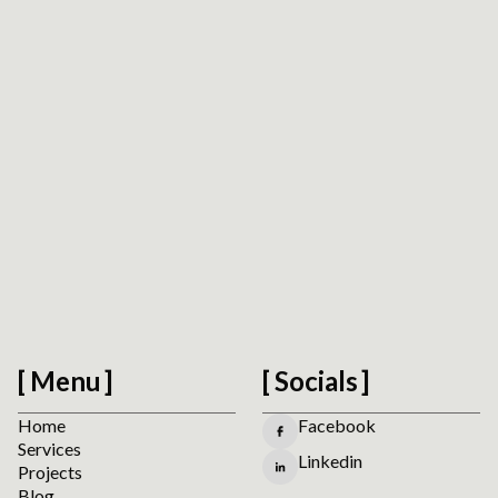
Accessibility Readiness Check
Scan a public URL to find practical accessibility,
usability, forms, navigation, and mobile interaction
signals before planning manual review.
Run the Website Accessibility Readiness Check
Menu
Socials
Home
Facebook
Services
Linkedin
Projects
Blog