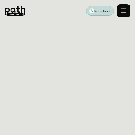
Run check
Men
Accessibility standards guides
Last reviewed:
2026-06-17
UK
UK Public Sector
Accessibility Readiness
Guide
UK public-sector accessibility readiness helps
service teams identify WCAG-aligned website
issues before manual review and statement