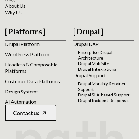
About Us
Why Us
Platforms
Drupal
Drupal Platform
Drupal DXP
Enterprise Drupal
WordPress Platform
Architecture
Drupal Multisite
Headless & Composable
Drupal Integrations
Platforms
Drupal Support
Customer Data Platforms
Drupal Monthly Retainer
Support
Design Systems
Drupal SLA-based Support
Drupal Incident Response
AI Automation
Contact us