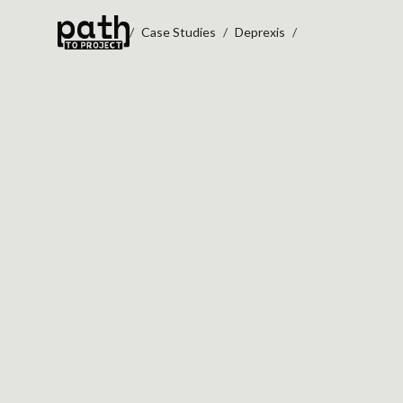
Case Studies
Deprexis
DEPREX
Performance Stabil
Secure Payment W
Mental Health Digital Plat