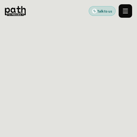
Talk to us
Men
WHY IS DRUPAL YOUR BEST CHOICE?
Oct 2, 2020
By
Oleksiy Kalinichenko
Drupal provides a structured and scalable
foundation for organizations seeking long-
term digital stability. This article outlines why
Drupal remains a reliable CMS for businesses
focused on architecture, security, and
sustainable growth.
Need help applying this?
Talk through the article with an expert and turn the
guidance into a practical next step.