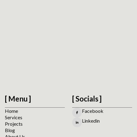
Oleksiy (Oly) Kalinichenko
CTO at PathToProject
Menu
Socials
Home
Facebook
Services
Linkedin
Projects
Blog
About Us