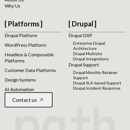
Why Us
Platforms
Drupal
Drupal Platform
Drupal DXP
Enterprise Drupal
WordPress Platform
Architecture
Drupal Multisite
Headless & Composable
Drupal Integrations
Platforms
Drupal Support
Customer Data Platforms
Drupal Monthly Retainer
Support
Design Systems
Drupal SLA-based Support
Drupal Incident Response
AI Automation
Contact us