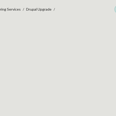
ring Services
Drupal Upgrade
E WILL
 blockers,
 gaps before
upgrade path.