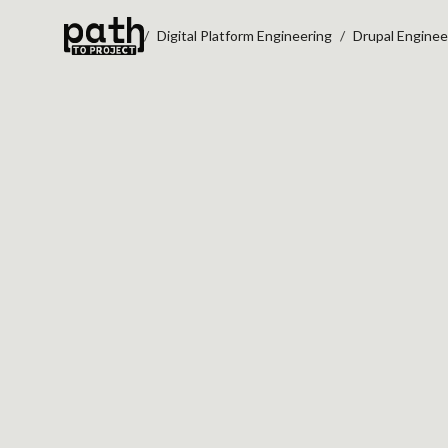
Digital Platform Engineering
Drupal Enginee
DRUPAL UPGRADE READINESS
SEE WHAT YOUR
DRUPAL UPGRAD
REALLY INVOLVE
Identify deprecated code, module
integration risks, and governance
committing to a Drupal 11 or 12 