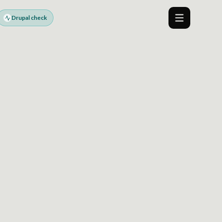
Drupal check
Menu