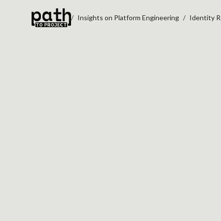
Insights on Platform Engineering
Identity 
IDENTITY RESOLU
DAMAGE CDP TRU
Nov 12, 2020
By
Oleksiy Kalinichenko
A customer identity graph can create 
operational risk than value when matchi
optimize for coverage instead of confid
This article examines an often-overloo
failure mode in CDP programs:
false id