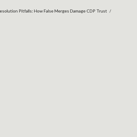
Resolution Pitfalls: How False Merges Damage CDP Trust
TION PITFALLS: HOW 
ST
more
ng rules
ence.
ked
entity