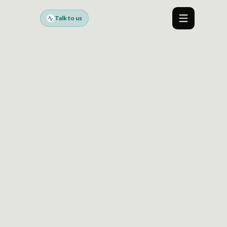
Talk to us
Menu
FALSE MERGES