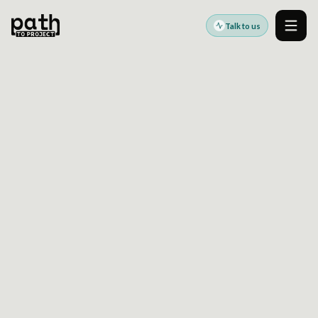
Talk to us
Men
STORYBOOK CONTRACT TESTING FOR
ENTERPRISE COMPONENT LIBRARIES: HOW TO
CATCH UI BREAKAGE BEFORE PRODUCT TEAMS
DO
May 11, 2026
By
Oleksiy Kalinichenko
Storybook becomes far more valuable at
enterprise scale when teams treat it as a
contract testing surface, not only a
documentation tool.
This article explains how enterprise frontend
teams can use
storybook contract testing
to
validate component behavior across variants,