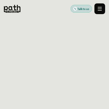
Talk to us
Men
AI-GENERATED RECTOR RULES FOR DRUPAL
May 7, 2026
By
Oleksiy Kalinichenko
Drupal Core API changes create a steady
maintenance burden for teams responsible for
custom code and long-lived platforms. In a
recent newsletter,
Dries Buytaert
outlined
how
Drupal Digests
now analyzes Drupal Core
commits, related issues, discussions, and code
changes to generate
AI-generated Rector
rules
automatically.
The result is already substantial:
more than