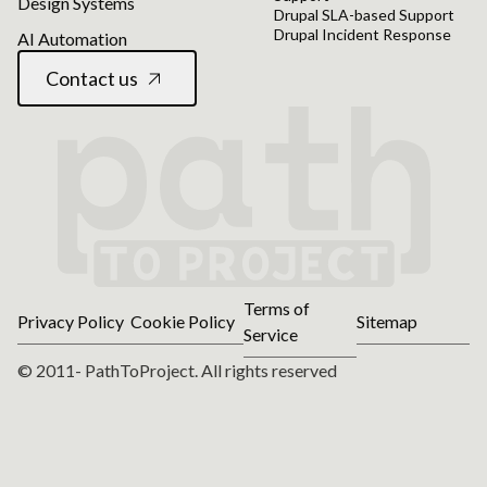
Design Systems
Drupal SLA-based Support
Drupal Incident Response
AI Automation
Contact us
Terms of
Privacy Policy
Cookie Policy
Sitemap
Service
© 2011- PathToProject. All rights reserved