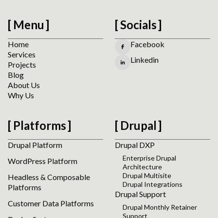
Menu
Socials
Home
Facebook
Services
Linkedin
Projects
Blog
About Us
Why Us
Platforms
Drupal
Drupal Platform
Drupal DXP
Enterprise Drupal
WordPress Platform
Architecture
Drupal Multisite
Headless & Composable
Drupal Integrations
Platforms
Drupal Support
Customer Data Platforms
Drupal Monthly Retainer
Support