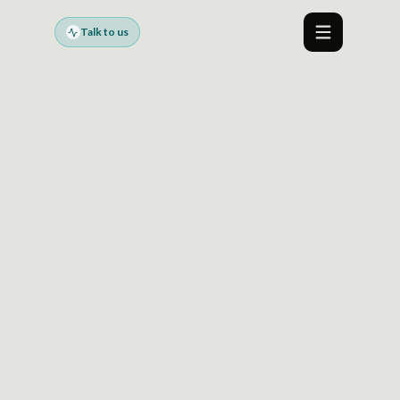
Talk to us
Menu
R GOVERNED AI