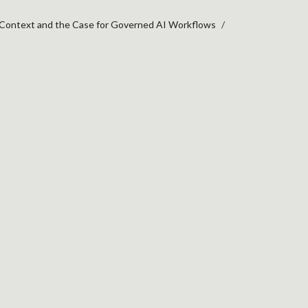
 Context and the Case for Governed AI Workflows
XT AND THE CASE FO
 the
red
ads,
ic
nown as
 toward a