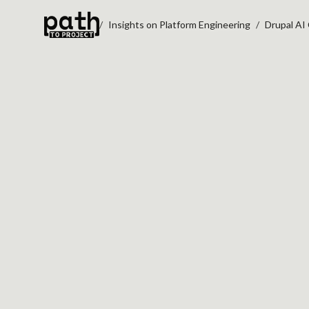
Insights on Platform Engineering
Drupal AI
DRUPAL AI CONTE
WORKFLOWS
May 14, 2026
By
Oleksiy Kalinichenko
AI pilots often stall for a simple reason:
knowledge an assistant needs is scatte
across prompts, documents, Slack thre
governance notes, and workflow-specif
instructions.
Drupal AI Context
, also k
Context Control Center (CCC)
, points