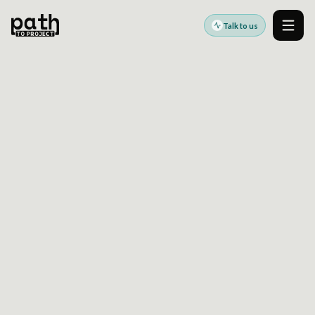
Talk to us
Men
HOW TO STANDARDIZE A DRUPAL MULTISITE
PLATFORM WITHOUT FREEZING LOCAL
DELIVERY
Jul 22, 2025
By
Oleksiy Kalinichenko
Enterprise Drupal multisite programs often
struggle when central standards are imposed
faster than regional or brand teams can
absorb them.
This article looks at
Drupal multisite
standardization
as a sequencing and
governance problem, not just an architecture
decision. It covers how to define a shared