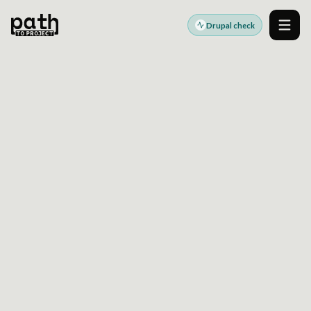
Drupal check
Men
DRUPAL ARCHITECTURE READINESS
SEE WHERE CUSTOM
DRUPAL DEVELOPMENT
IS CREATING UPGRADE
AND INTEGRATION RISK
Run a focused Drupal health check to surface
code drift, governance gaps, and architecture
issues before they slow delivery or complicate
Drupal 10 and 11 planning.
Useful when custom modules, APIs, and release workflows are