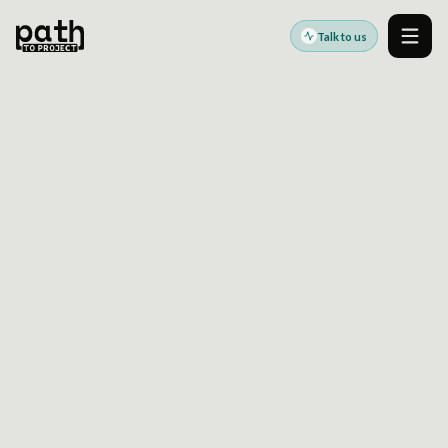
Talk to us
Men
AEM TO DRUPAL MIGRATION: THE DEPENDENCY
MAPPING WORK MOST TEAMS UNDERESTIMATE
Sep 14, 2023
By
Oleksiy Kalinichenko
Successful
AEM to Drupal migration planning
depends on more than moving pages and
assets. The harder work is identifying the
dependencies hidden in templates,
components, DAM references, workflows, and
integrations so migration scope, delivery
sequencing, and cutover risk are understood
before implementation is locked.
This article looks at the planning layer