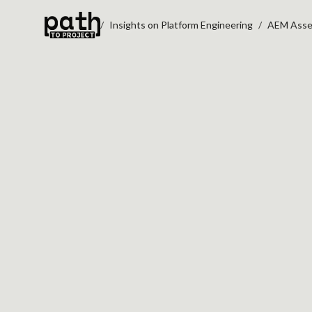
Insights on Platform Engineering
AEM Asset
AEM ASSET RENDI
DRUPAL MIGRATI
PREVENTS MEDIA 
Oct 10, 2023
By
Oleksiy Kalinichenko
AEM to Drupal migration planning ofte
focuses on pages, templates, and com
first. But media disorder can surface late
teams do not audit
asset renditions, m