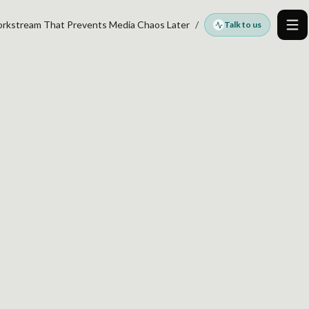
orkstream That Prevents Media Chaos Later
Talk to us
Me
 AUDITS BEFORE
TREAM THAT