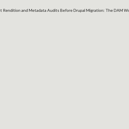
 Rendition and Metadata Audits Before Drupal Migration: The DAM W
TION AND METADATA
ON: THE DAM WORKS
CHAOS LATER
n
ponents
r if
etadata