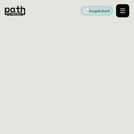
Drupal check
Men
DRUPAL HIGH AVAILABILITY READINESS
CHECK DRUPAL
ARCHITECTURE BEFORE
UPTIME RISK TURNS
INTO RELEASE RISK
Review Drupal failover paths, cache and session
resilience, deployment dependencies, and
observability gaps before committing to
infrastructure changes.
Built for teams validating upgrade, integration, and