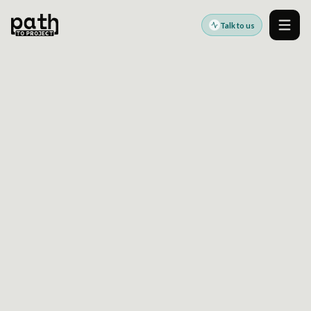
Talk to us
Men
ENTERPRISE TAXONOMY GOVERNANCE AFTER
DECENTRALIZED PUBLISHING STARTS TO DRIFT
May 18, 2021
By
Oleksiy Kalinichenko
Taxonomy problems usually appear after scale:
too many labels, weak ownership, and
metadata that no longer supports search,
reuse, or reporting.
This article explores how taxonomy drift
develops in enterprise content platforms and
what teams can do to recover control without
stopping publishing. It connects taxonomy
governance to search quality, content reuse,