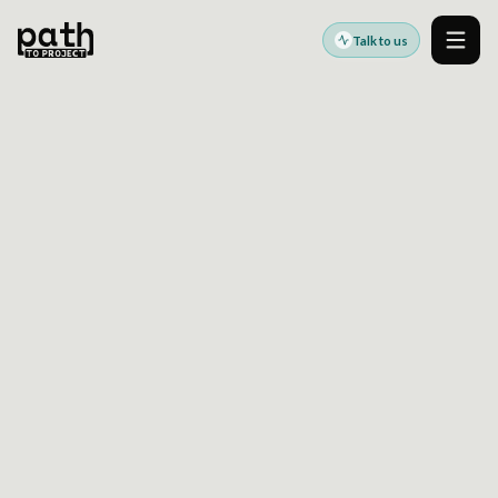
Talk to us
Men
DESIGN SYSTEM USAGE TELEMETRY FOR
ENTERPRISE PLATFORMS: HOW TO SPOT UNSAFE
FORKS AND EXPENSIVE EXCEPTIONS EARLY
Feb 8, 2024
By
Oleksiy Kalinichenko
Design systems become harder to govern
when teams cannot see where components are
used, wrapped, forked, or overridden across
products and brands.
This article explains how
design system usage
telemetry
turns a component library into an
observable platform capability. It shows which
signals help teams identify unsafe forks,