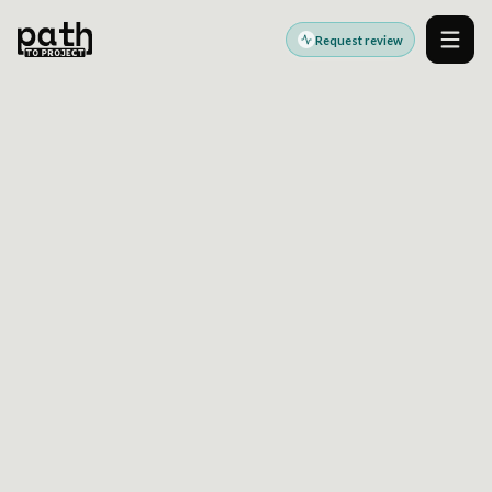
Request review
Men
WORDPRESS TO
HEADLESS MIGRATION
Decoupled WordPress CMS strategy for
modern frontend delivery
API-first WordPress content delivery with
predictable release control
Modernize delivery while preserving editorial