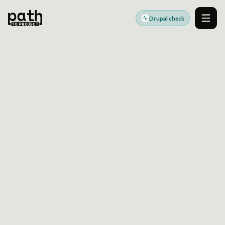
Drupal check
Men
DRUPAL MIGRATION READINESS
SEE WHAT COULD SLOW
YOUR SITECORE TO
DRUPAL MOVE
Use a Drupal health check to surface content
mapping gaps, integration dependencies,
governance risks, and cutover blockers before
migration plans harden.
Built for teams preparing Sitecore to Drupal migration
decisions.