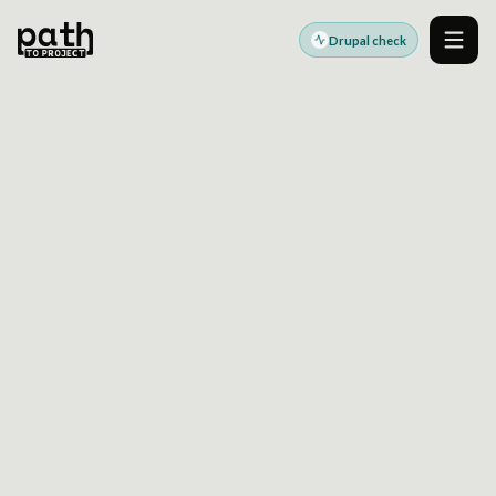
Drupal check
Men
DRUPAL CDP INTEGRATION READINESS
SEE WHERE DRUPAL
DATA FLOWS WILL BREAK
BEFORE THEY SLOW
DELIVERY
Use a Drupal health check to surface event
taxonomy drift, identity gaps, consent risks, and
integration bottlenecks before committing to
CDP changes.
Built for teams aligning Drupal architecture, governance, and