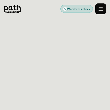
WordPress check
Men
WORDPRESS MULTISITE ARCHITECTURE
REDUCE COUPLING
ACROSS YOUR MULTISITE
PLATFORM
Assess tenancy boundaries, shared code
governance, domain mapping, and release
patterns before complexity slows delivery.
Built for enterprise WordPress multisite strategy and
governance decisions.